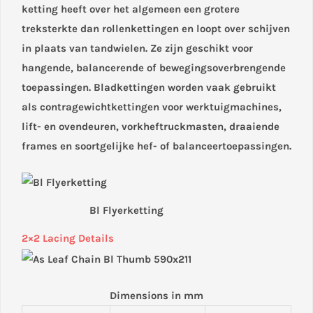
ketting heeft over het algemeen een grotere
treksterkte dan rollenkettingen en loopt over schijven
in plaats van tandwielen. Ze zijn geschikt voor
hangende, balancerende of bewegingsoverbrengende
toepassingen. Bladkettingen worden vaak gebruikt
als contragewichtkettingen voor werktuigmachines,
lift- en ovendeuren, vorkheftruckmasten, draaiende
frames en soortgelijke hef- of balanceertoepassingen.
Bl Flyerketting
2×2 Lacing Details
Dimensions in mm