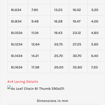
BL634
7.90
13.23
16.02
3.20
BL834
9.48
16.28
19.47
4.00
BL1034
11.04
19.43
23.12
4.80
BL1234
12.64
22.75
27.25
5.60
BL1434
14.21
25.70
30.70
6.40
BL1634
17.38
29.20
35.80
7.20
4×4 Lacing Details
Dimensions in mm