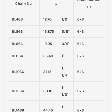
Chain No.
p
LC
BL466
12.70
1/2″
6×6
BL566
15.875
5/8″
6×6
BL666
19.05
3/4″
6×6
BL866
25.40
1″
6×6
1
BL1066
31.75
6×6
1/4″
1
BL1266
38.10
6×6
1/2″
1
BL1466
44.45
6×6