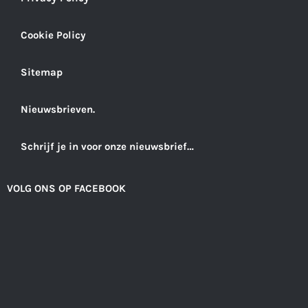
Cookie Policy
Sitemap
Nieuwsbrieven.
Schrijf je in voor onze nieuwsbrief…
VOLG ONS OP FACEBOOK