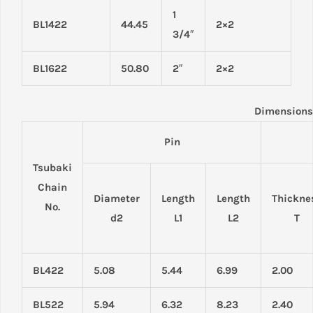
1
BL1422
44.45
2×2
3/4″
BL1622
50.80
2″
2×2
Dimensions
Pin
Tsubaki
Chain
Diameter
Length
Length
Thickne
No.
d2
L1
L2
T
BL422
5.08
5.44
6.99
2.00
BL522
5.94
6.32
8.23
2.40