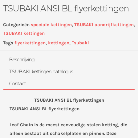
TSUBAKI ANSI BL flyerkettingen
Categorieën
speciale kettingen
,
TSUBAKI aandrijfkettingen
,
TSUBAKI kettingen
Tags
flyerkettingen
,
kettingen
,
Tsubaki
Beschrijving
TSUBAKI kettingen catalogus
Contact...
TSUBAKI ANSI BL flyerkettingen
TSUBAKI ANSI BL flyerkettingen
Leaf Chain is de meest eenvoudige stalen ketting, die
alleen bestaat uit schakelplaten en pinnen. Deze