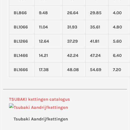
BL866
9.48
26.64
29.85
4.00
BL1066
11.04
31.93
35.61
4.80
BL1266
12.64
37.29
41.81
5.60
BL1466
14.21
42.24
47.24
6.40
BL1666
17.38
48.08
54.69
7.20
TSUBAKI kettingen catalogus
Tsubaki Aandrijfkettingen