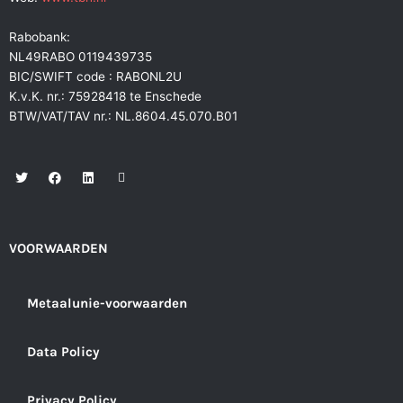
Rabobank:
NL49RABO 0119439735
BIC/SWIFT code : RABONL2U
K.v.K. nr.: 75928418 te Enschede
BTW/VAT/TAV nr.: NL.8604.45.070.B01
T
F
L
E
w
a
i
n
i
c
n
v
t
e
k
e
t
b
e
l
e
o
d
o
r
o
i
p
VOORWAARDEN
k
n
e
Metaalunie-voorwaarden
Data Policy
Privacy Policy