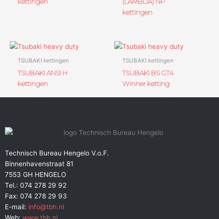
kettingen
(LAMBDA) NP
kettingen
TSUBAKI kettingen
TSUBAKI kettingen
TSUBAKI ANSI H
TSUBAKI BS GT4
kettingen
Winner ketting
Technisch Bureau Hengelo V.o.F.
Binnenhavenstraat 81
7553 GH HENGELO
Tel.: 074 278 29 92
Fax: 074 278 29 93
E-mail:
info@tbh.nl
Web:
www.tbh.nl