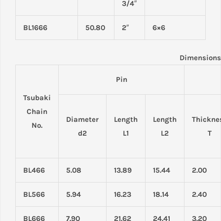
3/4″
BL1666
50.80
2″
6×6
Dimensions
Pin
Tsubaki
Chain
Diameter
Length
Length
Thickne
No.
d2
L1
L2
T
BL466
5.08
13.89
15.44
2.00
BL566
5.94
16.23
18.14
2.40
BL666
7.90
21.62
24.41
3.20