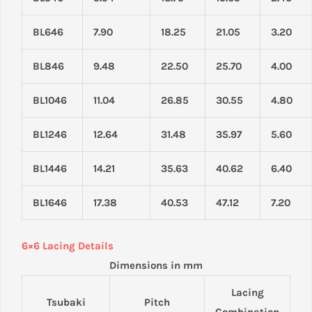
BL646
7.90
18.25
21.05
3.20
BL846
9.48
22.50
25.70
4.00
BL1046
11.04
26.85
30.55
4.80
BL1246
12.64
31.48
35.97
5.60
BL1446
14.21
35.63
40.62
6.40
BL1646
17.38
40.53
47.12
7.20
6×6 Lacing Details
Dimensions in mm
Lacing
Tsubaki
Pitch
Combination