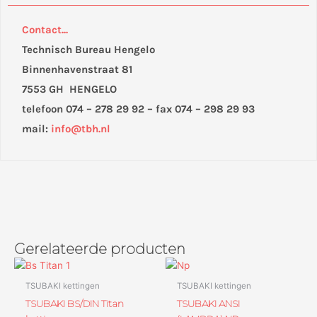
Contact...
Technisch Bureau Hengelo
Binnenhavenstraat 81
7553 GH HENGELO
telefoon 074 – 278 29 92 – fax 074 – 298 29 93
mail:
info@tbh.nl
Gerelateerde producten
TSUBAKI kettingen
TSUBAKI kettingen
TSUBAKI BS/DIN Titan
TSUBAKI ANSI