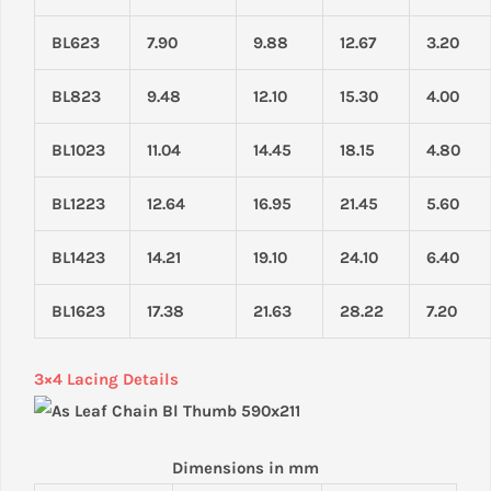
BL623
7.90
9.88
12.67
3.20
BL823
9.48
12.10
15.30
4.00
BL1023
11.04
14.45
18.15
4.80
BL1223
12.64
16.95
21.45
5.60
BL1423
14.21
19.10
24.10
6.40
BL1623
17.38
21.63
28.22
7.20
3×4 Lacing Details
Dimensions in mm