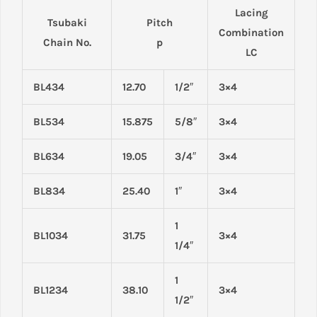
Lacing
Tsubaki
Pitch
Combination
Chain No.
p
LC
BL434
12.70
1/2″
3×4
BL534
15.875
5/8″
3×4
BL634
19.05
3/4″
3×4
BL834
25.40
1″
3×4
1
BL1034
31.75
3×4
1/4″
1
BL1234
38.10
3×4
1/2″