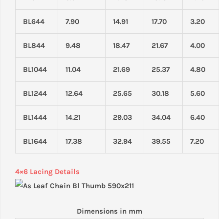
BL644
7.90
14.91
17.70
3.20
BL844
9.48
18.47
21.67
4.00
BL1044
11.04
21.69
25.37
4.80
BL1244
12.64
25.65
30.18
5.60
BL1444
14.21
29.03
34.04
6.40
BL1644
17.38
32.94
39.55
7.20
4×6 Lacing Details
Dimensions in mm