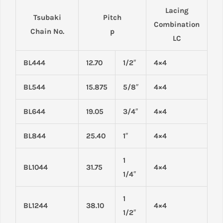
Lacing
Tsubaki
Pitch
Combination
Chain No.
p
LC
BL444
12.70
1/2″
4×4
BL544
15.875
5/8″
4×4
BL644
19.05
3/4″
4×4
BL844
25.40
1″
4×4
1
BL1044
31.75
4×4
1/4″
1
BL1244
38.10
4×4
1/2″