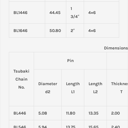
1
BL1446
44.45
4×6
3/4″
BL1646
50.80
2″
4×6
Dimensions
Pin
Tsubaki
Chain
Diameter
Length
Length
Thickne
No.
d2
L1
L2
T
BL446
5.08
11.80
13.35
2.00
BL546
5.94
13.75
15.65
2.40