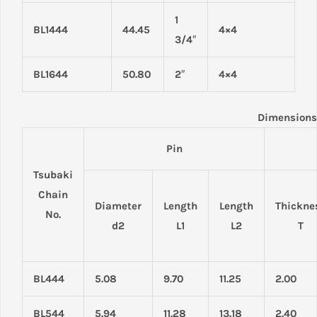
1
BL1444
44.45
4×4
3/4″
BL1644
50.80
2″
4×4
Dimensions
Pin
Tsubaki
Chain
Diameter
Length
Length
Thickne
No.
d2
L1
L2
T
BL444
5.08
9.70
11.25
2.00
BL544
5.94
11.28
13.18
2.40