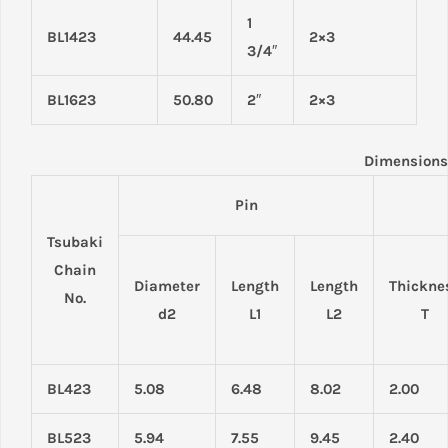
1
BL1423
44.45
2×3
3/4″
BL1623
50.80
2″
2×3
Dimensions
Pin
Tsubaki
Chain
Diameter
Length
Length
Thickne
No.
d2
L1
L2
T
BL423
5.08
6.48
8.02
2.00
BL523
5.94
7.55
9.45
2.40