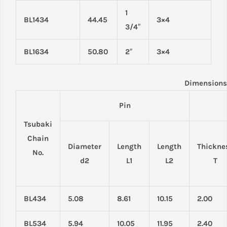
1
BL1434
44.45
3×4
3/4″
BL1634
50.80
2″
3×4
Dimensions
Pin
Tsubaki
Chain
Diameter
Length
Length
Thickne
No.
d2
L1
L2
T
BL434
5.08
8.61
10.15
2.00
BL534
5.94
10.05
11.95
2.40