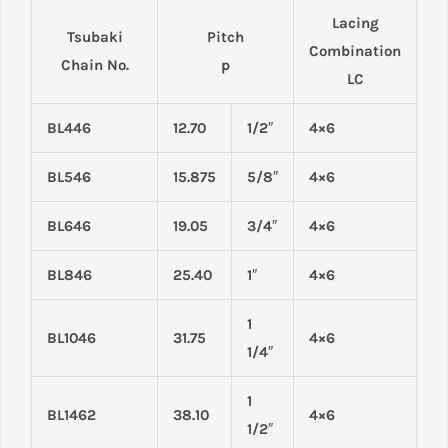
Lacing
Tsubaki
Pitch
Combination
Chain No.
p
LC
BL446
12.70
1/2″
4×6
BL546
15.875
5/8″
4×6
BL646
19.05
3/4″
4×6
BL846
25.40
1″
4×6
1
BL1046
31.75
4×6
1/4″
1
BL1462
38.10
4×6
1/2″