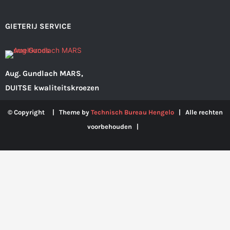
GIETERIJ SERVICE
Aug. Gundlach MARS,
DUITSE kwaliteitskroezen
© Copyright | Theme by
Technisch Bureau Hengelo
| Alle rechten
voorbehouden |