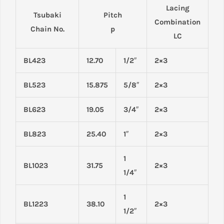
Lacing
Tsubaki
Pitch
Combination
Chain No.
p
LC
BL423
12.70
1/2″
2×3
BL523
15.875
5/8″
2×3
BL623
19.05
3/4″
2×3
BL823
25.40
1″
2×3
1
BL1023
31.75
2×3
1/4″
1
BL1223
38.10
2×3
1/2″