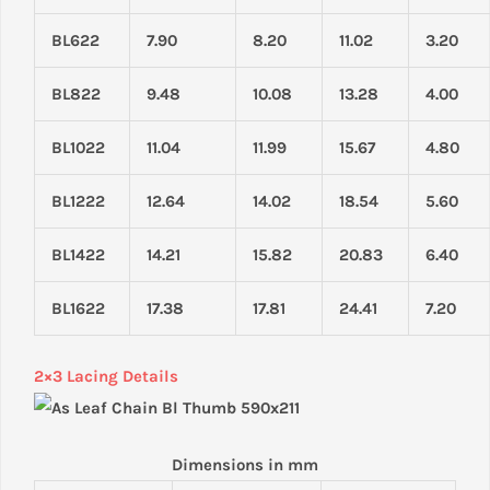
BL622
7.90
8.20
11.02
3.20
BL822
9.48
10.08
13.28
4.00
BL1022
11.04
11.99
15.67
4.80
BL1222
12.64
14.02
18.54
5.60
BL1422
14.21
15.82
20.83
6.40
BL1622
17.38
17.81
24.41
7.20
2×3 Lacing Details
Dimensions in mm