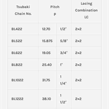
Lacing
Tsubaki
Pitch
Combination
Chain No.
p
LC
BL422
12.70
1/2″
2×2
BL522
15.875
5/8″
2×2
BL622
19.05
3/4″
2×2
BL822
25.40
1″
2×2
1
BL1022
31.75
2×2
1/4″
1
BL1222
38.10
2×2
1/2″