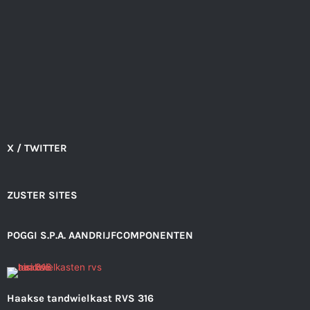
X / TWITTER
ZUSTER SITES
POGGI S.P.A. AANDRIJFCOMPONENTEN
Haakse tandwielkast RVS 316